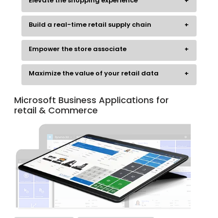
Elevate the shopping experience
Build a real-time retail supply chain
Empower the store associate
Maximize the value of your retail data
Microsoft Business Applications for
retail & Commerce