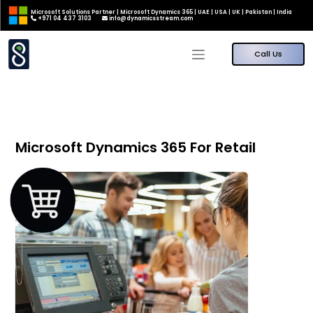
Microsoft Solutions Partner | Microsoft Dynamics 365 | UAE | USA | UK | Pakistan | India
+971 04 437 3103
info@dynamicsstream.com
Call Us
Microsoft Dynamics 365 For Retail