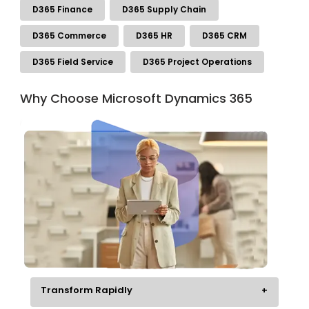
D365 Finance
D365 Supply Chain
D365 Commerce
D365 HR
D365 CRM
D365 Field Service
D365 Project Operations
Why Choose Microsoft Dynamics 365
Transform Rapidly