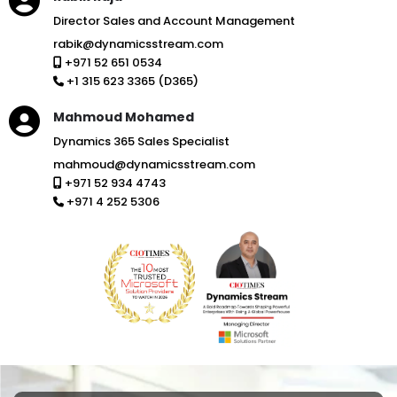
Director Sales and Account Management
rabik@dynamicsstream.com
+971 52 651 0534
+1 315 623 3365 (D365)
Mahmoud Mohamed
Dynamics 365 Sales Specialist
mahmoud@dynamicsstream.com
+971 52 934 4743
+971 4 252 5306