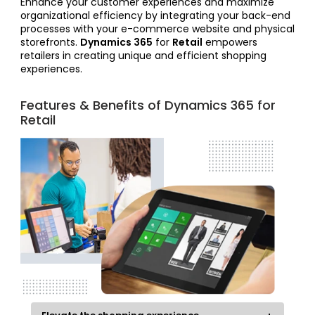
Enhance your customer experiences and maximize
organizational efficiency by integrating your back-end
processes with your e-commerce website and physical
storefronts.
Dynamics 365
for
Retail
empowers
retailers in creating unique and efficient shopping
experiences.
Features & Benefits of Dynamics 365 for
Retail