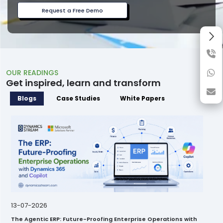
Request a Free Demo
OUR READINGS
Get inspired, learn and transform
Blogs
Case Studies
White Papers
13-07-2026
The Agentic ERP: Future-Proofing Enterprise Operations with