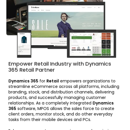
Empower Retail Industry with Dynamics
365 Retail Partner
Dynamics 365
for
Retail
empowers organizations to
streamline eCommerce across all platforms, including
branding, stock, and distribution channels, delivering
products, and successfully managing customer
relationships. As a completely integrated
Dynamics
365
software, MPOS allows the sales force to create
client orders, monitor stock, and do other everyday
tasks from their mobile devices and PCs.