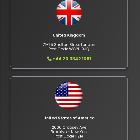
United Kingdom
71-75 Shelton Street London
Post Code WC2H 9JQ
+44 20 3342 1091
United States of America
2000 Cropsey Ave
Brooklyn - New York
Post Code 11214