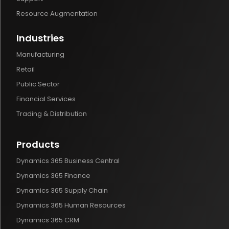
Resource Augmentation
Industries
Manufacturing
Retail
Public Sector
Financial Services
Trading & Distribution
Products
Dynamics 365 Business Central
Dynamics 365 Finance
Dynamics 365 Supply Chain
Dynamics 365 Human Resources
Dynamics 365 CRM