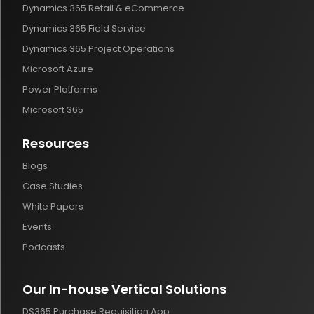
Dynamics 365 Retail & eCommerce
Dynamics 365 Field Service
Dynamics 365 Project Operations
Microsoft Azure
Power Platforms
Microsoft 365
Resources
Blogs
Case Studies
White Papers
Events
Podcasts
Our In-house Vertical Solutions
DS365 Purchase Requisition App