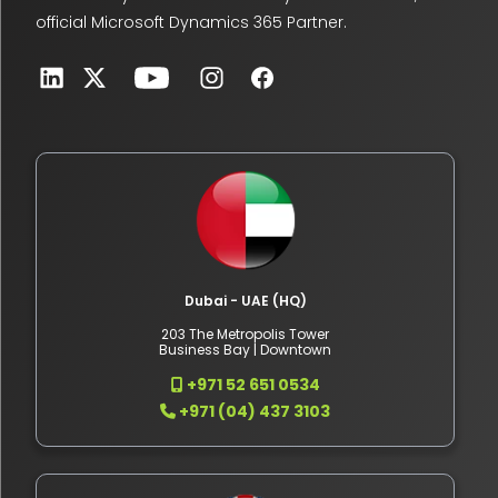
official Microsoft Dynamics 365 Partner.
Dubai - UAE (HQ)
203 The Metropolis Tower
Business Bay | Downtown
+971 52 651 0534
+971 (04) 437 3103