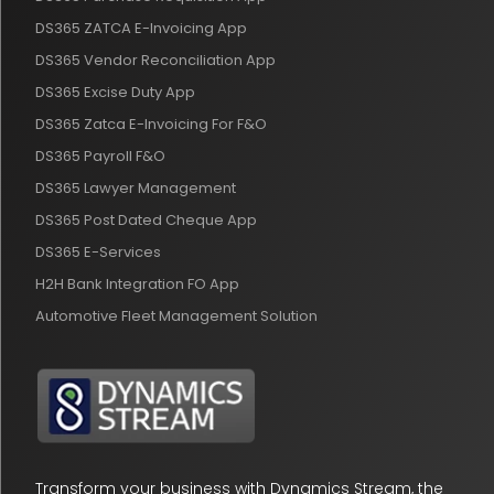
DS365 ZATCA E-Invoicing App
DS365 Vendor Reconciliation App
DS365 Excise Duty App
DS365 Zatca E-Invoicing For F&O
DS365 Payroll F&O
DS365 Lawyer Management
DS365 Post Dated Cheque App
DS365 E-Services
H2H Bank Integration FO App
Automotive Fleet Management Solution
Transform your business with Dynamics Stream, the