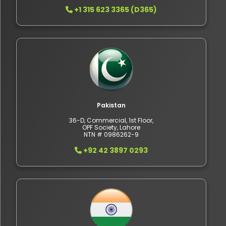
+1 315 623 3365 (D365)
Pakistan
36-D, Commercial, 1st Floor,
OPF Society, Lahore
NTN # 0986262-9
+92 42 3897 0293