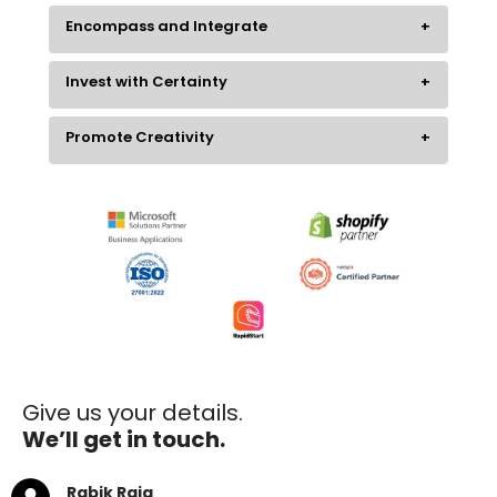
Encompass and Integrate
Invest with Certainty
Promote Creativity
Give us your details.
We’ll get in touch.
Rabik Raja