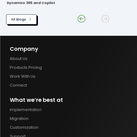
Dynamics 365 and Copilot
All Blogs
Company
About Us
Products Pricing
Work With Us
Connect
What we’re best at
Implementation
Migration
Customization
Support