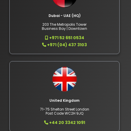
Dubai - UAE (HQ)
203 The Metropolis Tower
Business Bay | Downtown
+971 52 651 0534
+971 (04) 437 3103
United Kingdom
71-75 Shelton Street London
Post Code WC2H 9JQ
+44 20 3342 1091