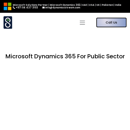
Microsoft Solutions Partner | Microsoft Dynamics 365 | UAE | USA | UK | Pakistan | India
+971 04 437 3103
info@dynamicsstream.com
Call Us
Microsoft Dynamics 365 For Public Sector