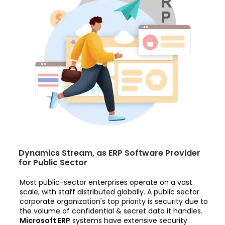
Dynamics Stream, as ERP Software Provider
for Public Sector
Most public-sector enterprises operate on a vast
scale, with staff distributed globally. A public sector
corporate organization's top priority is security due to
the volume of confidential & secret data it handles.
Microsoft ERP
systems have extensive security