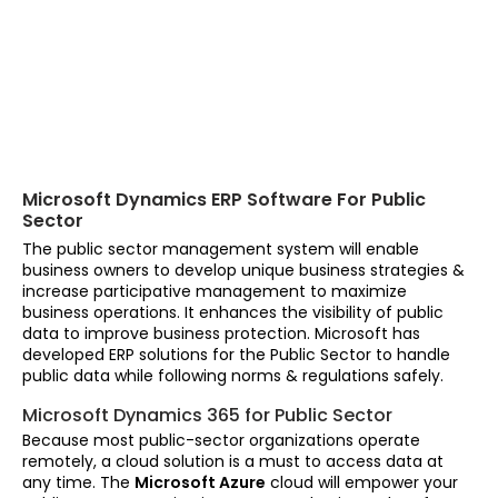
Microsoft Dynamics ERP Software For Public
Sector
The public sector management system will enable
business owners to develop unique business strategies &
increase participative management to maximize
business operations. It enhances the visibility of public
data to improve business protection. Microsoft has
developed ERP solutions for the Public Sector to handle
public data while following norms & regulations safely.
Microsoft Dynamics 365 for Public Sector
Because most public-sector organizations operate
remotely, a cloud solution is a must to access data at
any time. The
Microsoft Azure
cloud will empower your