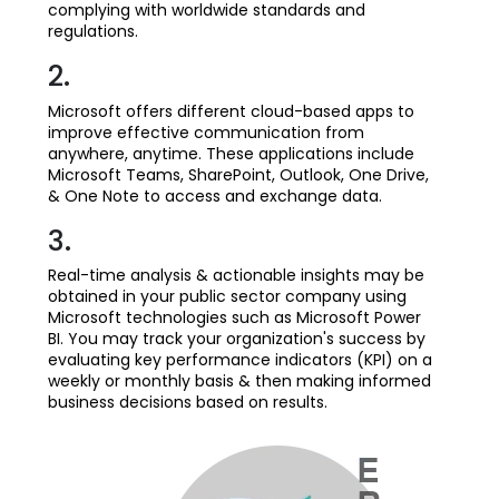
complying with worldwide standards and
regulations.
2.
Microsoft offers different cloud-based apps to
improve effective communication from
anywhere, anytime. These applications include
Microsoft Teams, SharePoint, Outlook, One Drive,
& One Note to access and exchange data.
3.
Real-time analysis & actionable insights may be
obtained in your public sector company using
Microsoft technologies such as Microsoft Power
BI. You may track your organization's success by
evaluating key performance indicators (KPI) on a
weekly or monthly basis & then making informed
business decisions based on results.