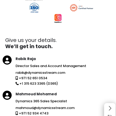
Give us your details.
We’ll get in touch.
Rabik Raja
Director Sales and Account Management
rabik@dynamicsstream.com
+971 52 651 0534
+1 315 623 3365 (D365)
Mahmoud Mohamed
Dynamics 365 Sales Specialist
mahmoud@dynamicsstream.com
+971 52 934 4743