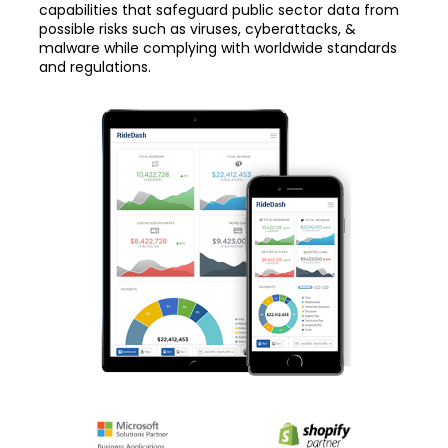
capabilities that safeguard public sector data from
possible risks such as viruses, cyberattacks, &
malware while complying with worldwide standards
and regulations.