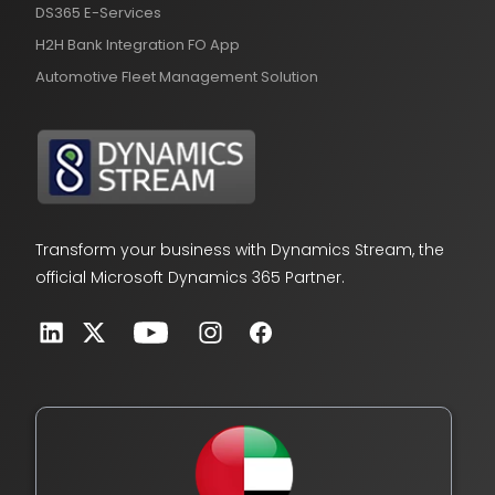
DS365 E-Services
H2H Bank Integration FO App
Automotive Fleet Management Solution
Transform your business with Dynamics Stream, the
official Microsoft Dynamics 365 Partner.