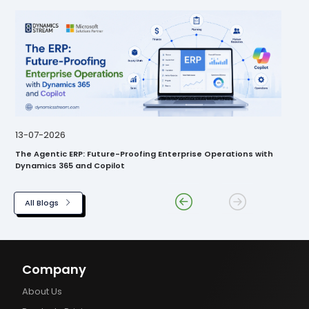
13-07-2026
The Agentic ERP: Future-Proofing Enterprise Operations with
Dynamics 365 and Copilot
All Blogs
Company
About Us