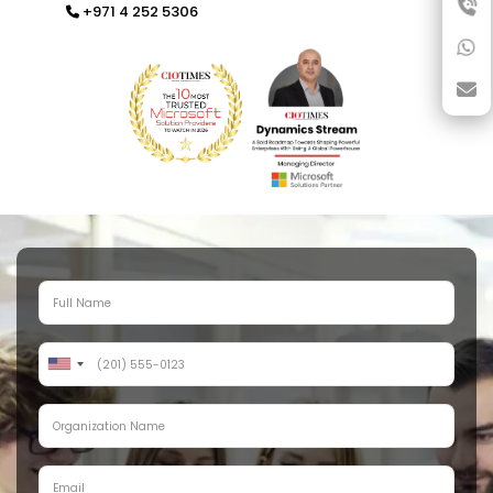
+971 4 252 5306