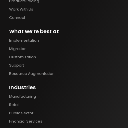
Products Pricing
Work With Us
Connect
What we’re best at
Implementation
Migration
Customization
Support
Resource Augmentation
Industries
Manufacturing
Retail
Public Sector
Financial Services