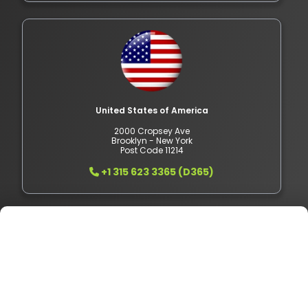
United States of America
2000 Cropsey Ave
Brooklyn - New York
Post Code 11214
+1 315 623 3365 (D365)
Pakistan