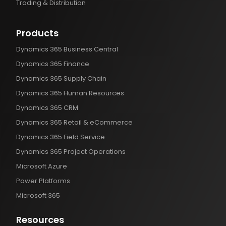
Trading & Distribution
Products
Dynamics 365 Business Central
Dynamics 365 Finance
Dynamics 365 Supply Chain
Dynamics 365 Human Resources
Dynamics 365 CRM
Dynamics 365 Retail & eCommerce
Dynamics 365 Field Service
Dynamics 365 Project Operations
Microsoft Azure
Power Platforms
Microsoft 365
Resources