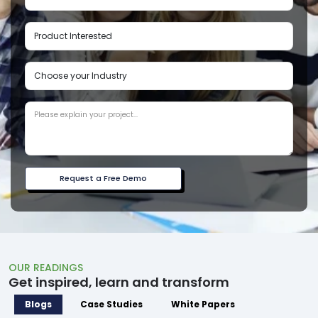
Request a Free Demo
OUR READINGS
Get inspired, learn and transform
Blogs
Case Studies
White Papers