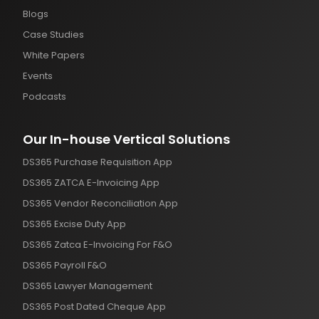
Blogs
Case Studies
White Papers
Events
Podcasts
Our In-house Vertical Solutions
DS365 Purchase Requisition App
DS365 ZATCA E-Invoicing App
DS365 Vendor Reconciliation App
DS365 Excise Duty App
DS365 Zatca E-Invoicing For F&O
DS365 Payroll F&O
DS365 Lawyer Management
DS365 Post Dated Cheque App