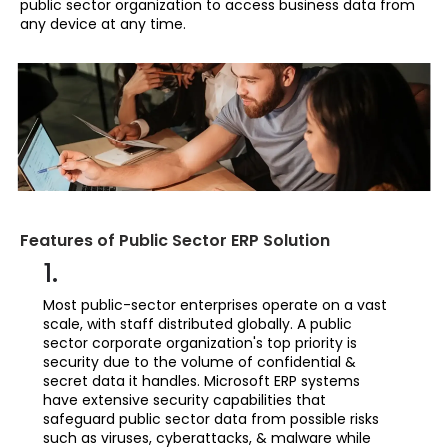
public sector organization to access business data from
any device at any time.
Features of Public Sector ERP Solution
1.
Most public-sector enterprises operate on a vast
scale, with staff distributed globally. A public
sector corporate organization's top priority is
security due to the volume of confidential &
secret data it handles. Microsoft ERP systems
have extensive security capabilities that
safeguard public sector data from possible risks
such as viruses, cyberattacks, & malware while