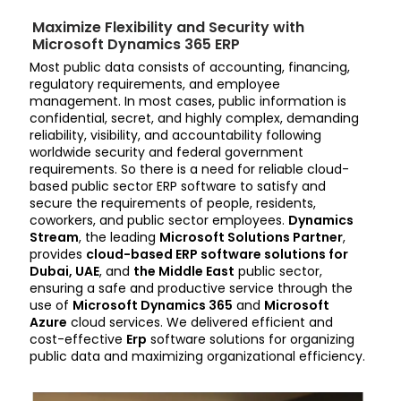
Maximize Flexibility and Security with
Microsoft Dynamics 365 ERP
Most public data consists of accounting, financing,
regulatory requirements, and employee
management. In most cases, public information is
confidential, secret, and highly complex, demanding
reliability, visibility, and accountability following
worldwide security and federal government
requirements. So there is a need for reliable cloud-
based public sector ERP software to satisfy and
secure the requirements of people, residents,
coworkers, and public sector employees.
Dynamics
Stream
, the leading
Microsoft Solutions Partner
,
provides
cloud-based ERP software solutions for
Dubai, UAE
, and
the Middle East
public sector,
ensuring a safe and productive service through the
use of
Microsoft Dynamics 365
and
Microsoft
Azure
cloud services. We delivered efficient and
cost-effective
Erp
software solutions for organizing
public data and maximizing organizational efficiency.