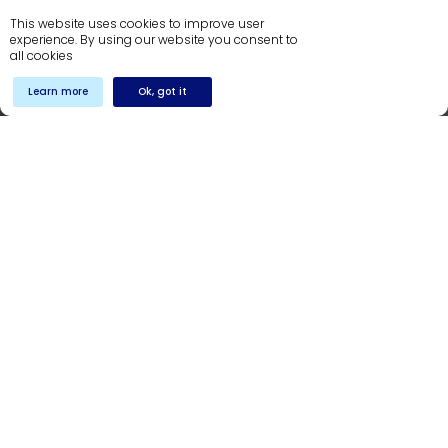
36-D, Commercial, 1st Floor,
This website uses cookies to improve user
OPF Society, Lahore
experience. By using our website you consent to
NTN # 0986262-9
all cookies
+92 42 3897 0293
Learn more
Ok, got it
India
402, OMR IT Expressway,
Sholinganallur, Chennai,
Tamil Nadu 600119
info@dynamicsstream.com