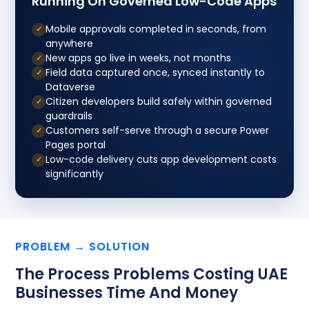
Running On Governed Low-Code Apps
Mobile approvals completed in seconds, from
✓
anywhere
New apps go live in weeks, not months
✓
Field data captured once, synced instantly to
✓
Dataverse
Citizen developers build safely within governed
✓
guardrails
Customers self-serve through a secure Power
✓
Pages portal
Low-code delivery cuts app development costs
✓
significantly
PROBLEM → SOLUTION
The Process Problems Costing UAE
Businesses Time And Money