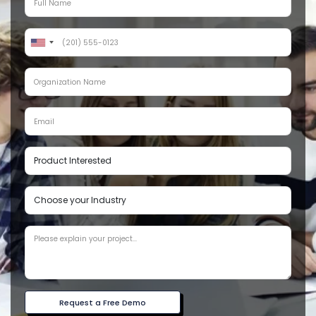
Request a Free Demo