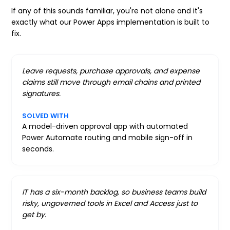
If any of this sounds familiar, you're not alone and it's
exactly what our Power Apps implementation is built to
fix.
Leave requests, purchase approvals, and expense
claims still move through email chains and printed
signatures.
SOLVED WITH
A model-driven approval app with automated
Power Automate routing and mobile sign-off in
seconds.
IT has a six-month backlog, so business teams build
risky, ungoverned tools in Excel and Access just to
get by.