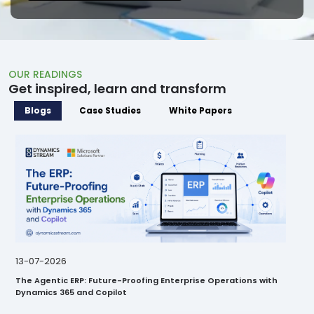
OUR READINGS
Get inspired, learn and transform
Blogs
Case Studies
White Papers
28-07-2026
23
Business Approval Kit vs. Power Automate: Which Is the Better
Con
Fit for Your UAE Enterprise?
Int