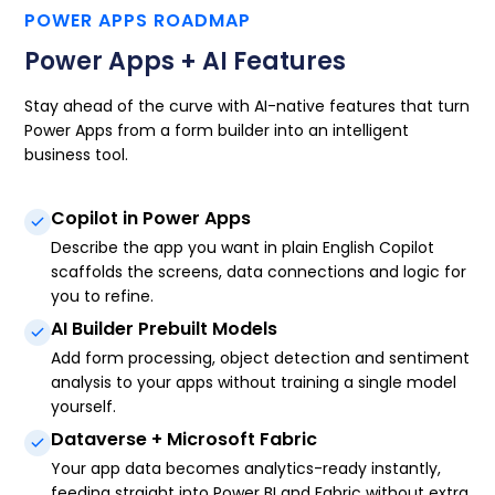
POWER APPS ROADMAP
Power Apps + AI Features
Stay ahead of the curve with AI-native features that turn
Power Apps from a form builder into an intelligent
business tool.
Copilot in Power Apps
Describe the app you want in plain English Copilot
scaffolds the screens, data connections and logic for
you to refine.
AI Builder Prebuilt Models
Add form processing, object detection and sentiment
analysis to your apps without training a single model
yourself.
Dataverse + Microsoft Fabric
Your app data becomes analytics-ready instantly,
feeding straight into Power BI and Fabric without extra