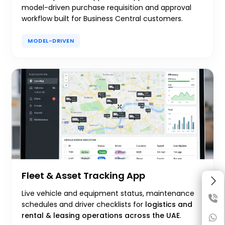
model-driven purchase requisition and approval
workflow built for Business Central customers.
MODEL-DRIVEN
Fleet & Asset Tracking App
Live vehicle and equipment status, maintenance
schedules and driver checklists for
logistics and
rental & leasing operations across the UAE
.