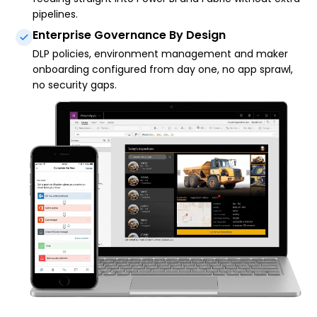
pipelines.
Enterprise Governance By Design
DLP policies, environment management and maker
onboarding configured from day one, no app sprawl,
no security gaps.