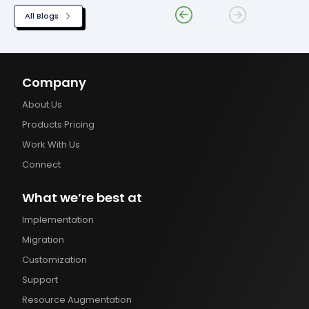
All Blogs
Company
About Us
Products Pricing
Work With Us
Connect
What we’re best at
Implementation
Migration
Customization
Support
Resource Augmentation