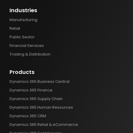
Industries
Manufacturing
Retail
Public Sector
Financial Services
Trading & Distribution
Products
Dynamics 365 Business Central
Dynamics 365 Finance
Dynamics 365 Supply Chain
Dynamics 365 Human Resources
Dynamics 365 CRM
Dynamics 365 Retail & eCommerce