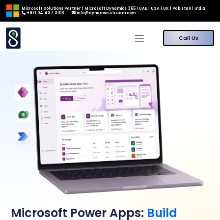
Microsoft Solutions Partner | Microsoft Dynamics 365 | UAE | USA | UK | Pakistan | India
+971 04 437 3103
info@dynamicsstream.com
Call Us
Microsoft Power Apps:
Build