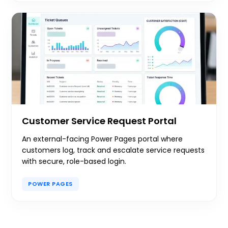
Customer Service Request Portal
An external-facing Power Pages portal where
customers log, track and escalate service requests
with secure, role-based login.
POWER PAGES