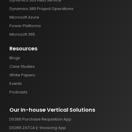
Dynamics 365 Field Service
Dynamics 365 Project Operations
Microsoft Azure
Power Platforms
Microsoft 365
Resources
Blogs
Case Studies
White Papers
Events
Podcasts
Our In-house Vertical Solutions
DS365 Purchase Requisition App
DS365 ZATCA E-Invoicing App