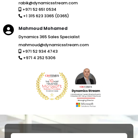
rabik@dynamicsstream.com
+971 52 651 0534
+1 315 623 3365 (D365)
Mahmoud Mohamed
Dynamics 365 Sales Specialist
mahmoud@dynamicsstream.com
+971 52 934 4743
+971 4 252 5306