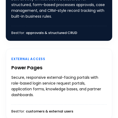
structured, form-based processes approvals, case
management, and CRM-style record tracking with
built-in business rules.
Best for:
approvals & structured CRUD
EXTERNAL ACCESS
Power Pages
Secure, responsive external-facing portals with
role-based login service request portals,
application forms, knowledge bases, and partner
dashboards.
Best for:
customers & external users