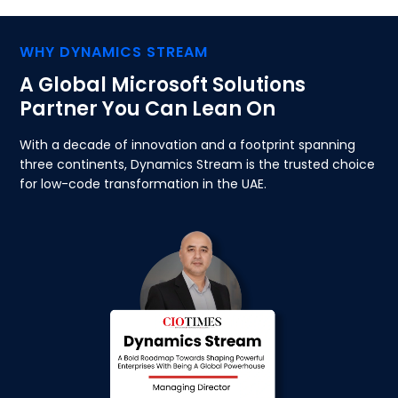
WHY DYNAMICS STREAM
A Global Microsoft Solutions
Partner You Can Lean On
With a decade of innovation and a footprint spanning
three continents, Dynamics Stream is the trusted choice
for low-code transformation in the UAE.