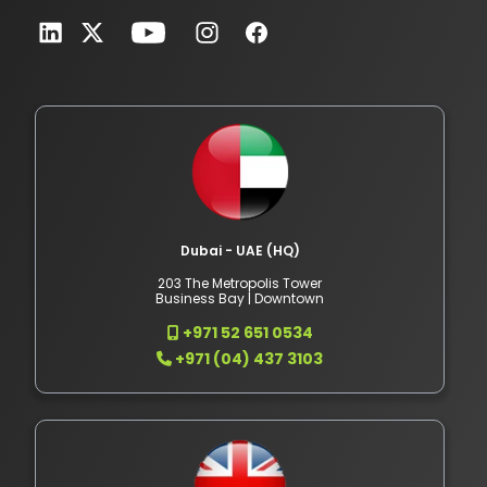
Dubai - UAE (HQ)
203 The Metropolis Tower
Business Bay | Downtown
+971 52 651 0534
+971 (04) 437 3103