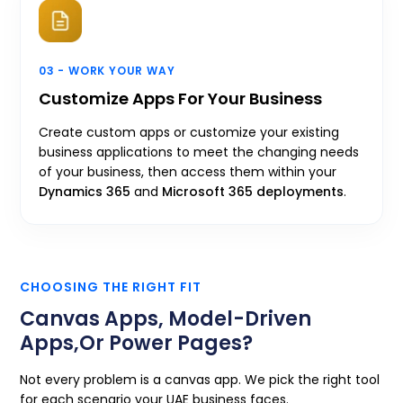
03 - WORK YOUR WAY
Customize Apps For Your Business
Create custom apps or customize your existing
business applications to meet the changing needs
of your business, then access them within your
Dynamics 365
and
Microsoft 365 deployments
.
CHOOSING THE RIGHT FIT
Canvas Apps, Model-Driven
Apps,
Or Power Pages?
Not every problem is a canvas app. We pick the right tool
for each scenario your UAE business faces.