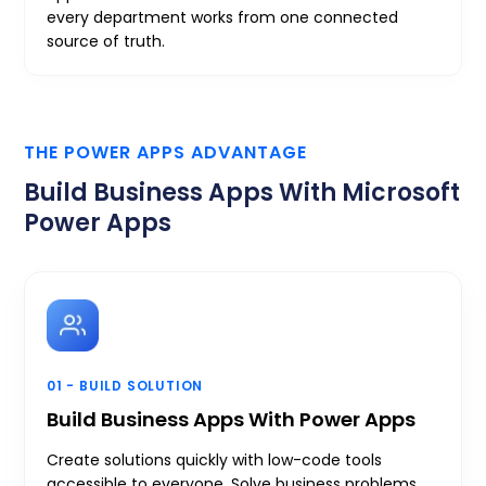
every department works from one connected
source of truth.
THE POWER APPS ADVANTAGE
Build Business Apps With Microsoft
Power Apps
01 - BUILD SOLUTION
Build Business Apps With Power Apps
Create solutions quickly with low-code tools
accessible to everyone. Solve business problems