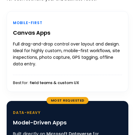
MOBILE-FIRST
Canvas Apps
Full drag-and-drop control over layout and design.
Ideal for highly custom, mobile-first workflows, site
inspections, photo capture, GPS tagging, offline
data entry.
Best for:
field teams & custom UX
MOST REQUESTED
DATA-HEAVY
Model-Driven Apps
Built directly on
Microsoft Dataverse
for