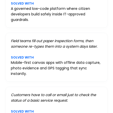
SOLVED WITH
A governed low-code platform where citizen
developers build safely inside IT-approved
guardrails.
Field teams fill out paper inspection forms, then
someone re-types them into a system days later.
SOLVED WITH
Mobile-first canvas apps with offline data capture,
photo evidence and GPS tagging that sync
instantly.
Customers have to call or email just to check the
status of a basic service request.
SOLVED WITH