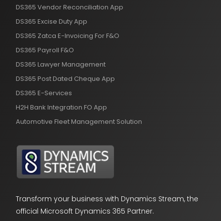
DS365 Vendor Reconciliation App
DS365 Excise Duty App
DS365 Zatca E-Invoicing For F&O
DS365 Payroll F&O
DS365 Lawyer Management
DS365 Post Dated Cheque App
DS365 E-Services
H2H Bank Integration FO App
Automotive Fleet Management Solution
Transform your business with Dynamics Stream, the
official Microsoft Dynamics 365 Partner.