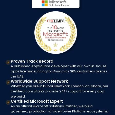
Proven Track Record
✓
A published AppSource developer with our own in-house
apps live and running for Dynamics 365 customers across
the UAE.
Worldwide Support Network
✓
Whether you are in Dubai, New York, London, or Lahore, our
certified consultants provide 24/7 support for every app
we build.
Certified Microsoft Expert
✓
As an official Microsoft Solutions Partner, we build
governed, production-grade Power Platform ecosystems,