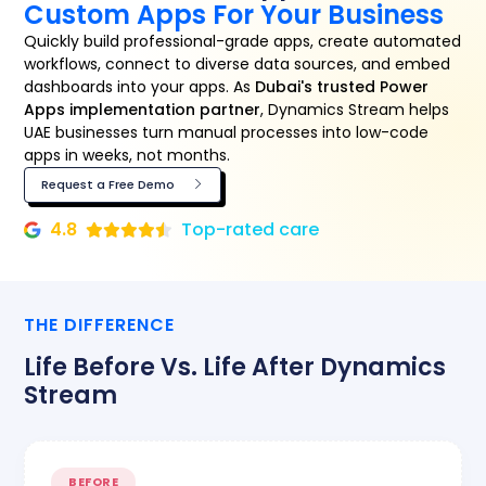
Custom Apps For Your Business
Quickly build professional-grade apps, create automated
workflows, connect to diverse data sources, and embed
dashboards into your apps. As
Dubai's trusted Power
Apps implementation partner
, Dynamics Stream helps
UAE businesses turn manual processes into low-code
apps in weeks, not months.
Request a Free Demo
4.8
Top-rated care
THE DIFFERENCE
Life Before Vs. Life After Dynamics
Stream
BEFORE