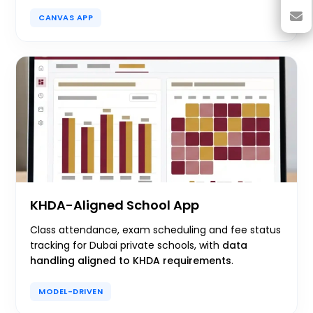
CANVAS APP
KHDA-Aligned School App
Class attendance, exam scheduling and fee status
tracking for Dubai private schools, with
data
handling aligned to KHDA requirements
.
MODEL-DRIVEN