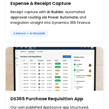
Expense & Receipt Capture
Receipt capture with
AI Builder
, automated
approval routing via Power Automate
, and
integration straight into Dynamics 365 Finance.
CANVAS + AI BUILDER
DS365 Purchase Requisition App
Our own published AppSource app structured,