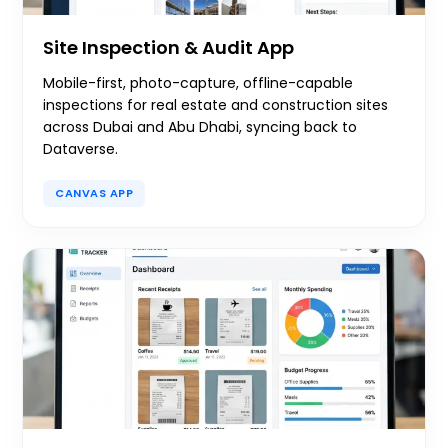
Site Inspection & Audit App
Mobile-first, photo-capture, offline-capable
inspections for real estate and construction sites
across Dubai and Abu Dhabi, syncing back to
Dataverse.
CANVAS APP