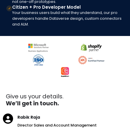
not one-off prototypes.
Citizen + Pro Developer Model
✓
Your business users build what they understand, our pro
developers handle Dataverse design, custom connectors
and ALM.
Give us your details.
We’ll get in touch.
Rabik Raja
Director Sales and Account Management