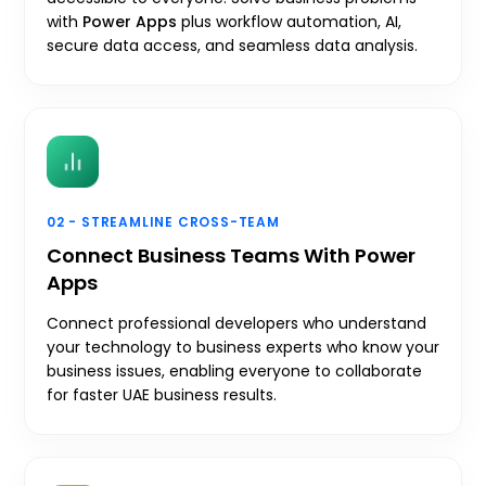
with
Power Apps
plus workflow automation, AI,
secure data access, and seamless data analysis.
02 - STREAMLINE CROSS-TEAM
Connect Business Teams With Power
Apps
Connect professional developers who understand
your technology to business experts who know your
business issues, enabling everyone to collaborate
for faster UAE business results.