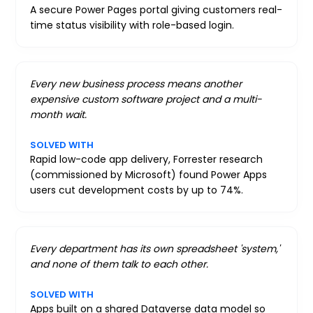
A secure Power Pages portal giving customers real-
time status visibility with role-based login.
Every new business process means another
expensive custom software project and a multi-
month wait.
SOLVED WITH
Rapid low-code app delivery, Forrester research
(commissioned by Microsoft) found Power Apps
users cut development costs by up to 74%.
Every department has its own spreadsheet 'system,'
and none of them talk to each other.
SOLVED WITH
Apps built on a shared Dataverse data model so