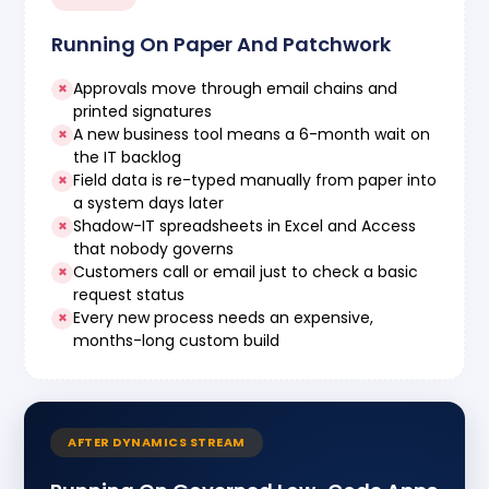
Running On Paper And Patchwork
Approvals move through email chains and
×
printed signatures
A new business tool means a 6-month wait on
×
the IT backlog
Field data is re-typed manually from paper into
×
a system days later
Shadow-IT spreadsheets in Excel and Access
×
that nobody governs
Customers call or email just to check a basic
×
request status
Every new process needs an expensive,
×
months-long custom build
AFTER DYNAMICS STREAM