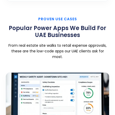
PROVEN USE CASES
Popular Power Apps We Build For
UAE Businesses
From real estate site walks to retail expense approvals,
these are the low-code apps our UAE clients ask for
most.