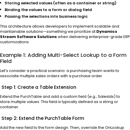
Storing selected values (often as a container or string)
Binding the values to a form or dialog field
Passing the selections into business logic
This architecture allows developers to implement scalable and
maintainable solutions—something we prioritize at
Dynamics
Stream Software Solutions
when delivering enterprise-grade ERP
customizations.
Example 1: Adding Multi-Select Lookup to a Form
Field
Let’s consider a practical scenario: a purchasing team wants to
associate multiple sales orders with a purchase order.
Step 1: Create a Table Extension
Extend the PurchTable and add a custom field (e.g., SalesIds) to
store multiple values. This field is typically defined as a string or
container.
Step 2: Extend the PurchTable Form
Add the new field to the form design. Then, override the OnLookup