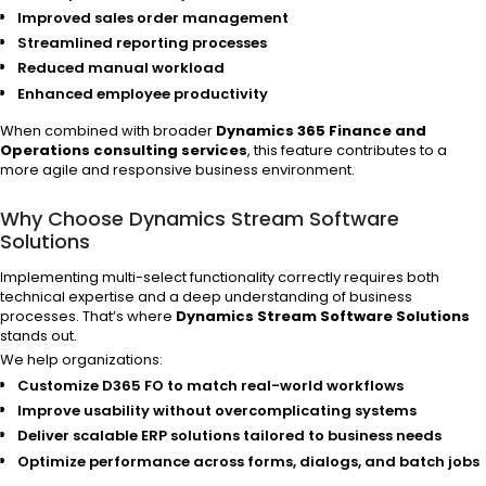
Improved sales order management
Streamlined reporting processes
Reduced manual workload
Enhanced employee productivity
When combined with broader
Dynamics 365 Finance and
Operations consulting services
, this feature contributes to a
more agile and responsive business environment.
Why Choose Dynamics Stream Software
Solutions
Implementing multi-select functionality correctly requires both
technical expertise and a deep understanding of business
processes. That’s where
Dynamics Stream Software Solutions
stands out.
We help organizations:
Customize D365 FO to match real-world workflows
Improve usability without overcomplicating systems
Deliver scalable ERP solutions tailored to business needs
Optimize performance across forms, dialogs, and batch jobs