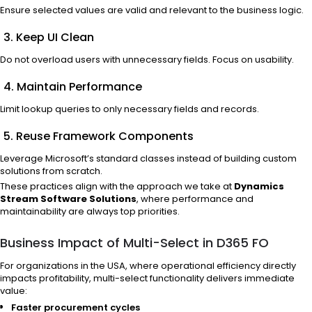
Ensure selected values are valid and relevant to the business logic.
3. Keep UI Clean
Do not overload users with unnecessary fields. Focus on usability.
4. Maintain Performance
Limit lookup queries to only necessary fields and records.
5. Reuse Framework Components
Leverage Microsoft’s standard classes instead of building custom
solutions from scratch.
These practices align with the approach we take at
Dynamics
Stream Software Solutions
, where performance and
maintainability are always top priorities.
Business Impact of Multi-Select in D365 FO
For organizations in the USA, where operational efficiency directly
impacts profitability, multi-select functionality delivers immediate
value:
Faster procurement cycles