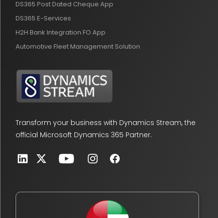
DS365 Post Dated Cheque App
DS365 E-Services
H2H Bank Integration FO App
Automotive Fleet Management Solution
Transform your business with Dynamics Stream, the
official Microsoft Dynamics 365 Partner.