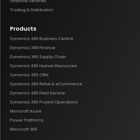
Financial Services
Trading & Distribution
Products
Dynamics 365 Business Central
Dynamics 365 Finance
Dynamics 365 Supply Chain
Dynamics 365 Human Resources
Dynamics 365 CRM
Dynamics 365 Retail & eCommerce
Dynamics 365 Field Service
Dynamics 365 Project Operations
Microsoft Azure
Power Platforms
Microsoft 365