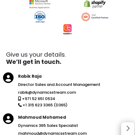
Give us your details.
We’ll get in touch.
Rabik Raja
Director Sales and Account Management
rabik@dynamicsstream.com
+971 52 651 0534
+1 315 623 3365 (D365)
Mahmoud Mohamed
Dynamics 365 Sales Specialist
mahmoud@dynamicsstream.com