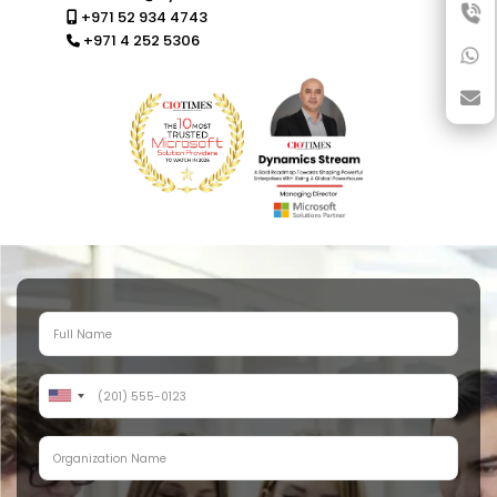
+971 52 934 4743
+971 4 252 5306