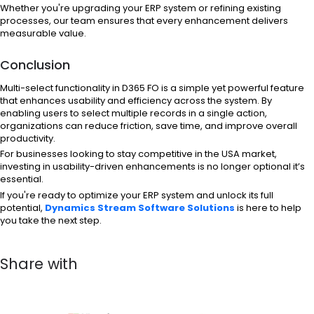
Whether you're upgrading your ERP system or refining existing
processes, our team ensures that every enhancement delivers
measurable value.
Conclusion
Multi-select functionality in D365 FO is a simple yet powerful feature
that enhances usability and efficiency across the system. By
enabling users to select multiple records in a single action,
organizations can reduce friction, save time, and improve overall
productivity.
For businesses looking to stay competitive in the USA market,
investing in usability-driven enhancements is no longer optional it’s
essential.
If you're ready to optimize your ERP system and unlock its full
potential,
Dynamics Stream Software Solutions
is here to help
you take the next step.
Share with