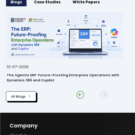
Blogs
Case Studies
White Papers
13-07-2026
The Agentic ERP: Future-Proofing Enterprise Operations with
Dynamics 365 and Copilot
All Blogs
Company