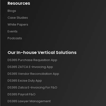
Resources
Blogs
Case Studies
White Papers
Events
Podcasts
Our In-house Vertical Solutions
DS365 Purchase Requisition App
DS365 ZATCA E-Invoicing App
DS365 Vendor Reconciliation App
DS365 Excise Duty App
DS365 Zatca E-Invoicing For F&O
DS365 Payroll F&O
DS365 Lawyer Management