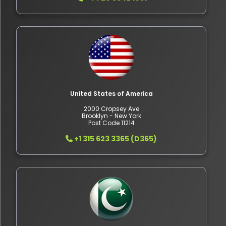
United States of America
2000 Cropsey Ave
Brooklyn - New York
Post Code 11214
+1 315 623 3365 (D365)