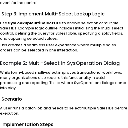
event for the control.
Step 3: Implement Multi-Select Lookup Logic
Use
SysLookupMultiSelectCtrl
to enable selection of multiple
Sales IDs. Example logic outline includes initializing the multi-select
control, defining the query for SalesTable, specifying display fields,
and capturing selected values.
This creates a seamless user experience where multiple sales
orders can be selected in one interaction.
Example 2: Multi-Select in SysOperation Dialog
While form-based multi-select improves transactional workflows,
many organizations also require this functionality in batch
processing and reporting. This is where SysOperation dialogs come
into play.
Scenario
A user runs a batch job and needs to select multiple Sales IDs before
execution.
Implementation Steps