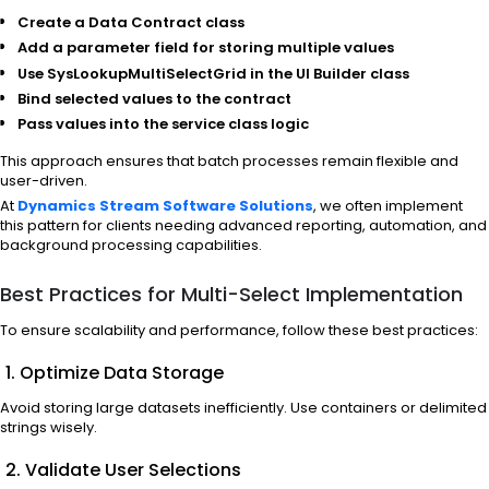
Create a Data Contract class
Add a parameter field for storing multiple values
Use SysLookupMultiSelectGrid in the UI Builder class
Bind selected values to the contract
Pass values into the service class logic
This approach ensures that batch processes remain flexible and
user-driven.
At
Dynamics Stream Software Solutions
, we often implement
this pattern for clients needing advanced reporting, automation, and
background processing capabilities.
Best Practices for Multi-Select Implementation
To ensure scalability and performance, follow these best practices:
1. Optimize Data Storage
Avoid storing large datasets inefficiently. Use containers or delimited
strings wisely.
2. Validate User Selections