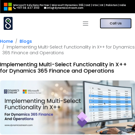
Microsoft Solutions Partner | Microsoft Dynamics 365 | UAE | USA | UK | Pakistan | India
+971 04 437 3103
info@dynamicsstream.com
Call Us
Home
Blogs
Implementing Multi-Select Functionality in X++ for Dynamics
365 Finance and Operations
Implementing Multi-Select Functionality in X++
for Dynamics 365 Finance and Operations