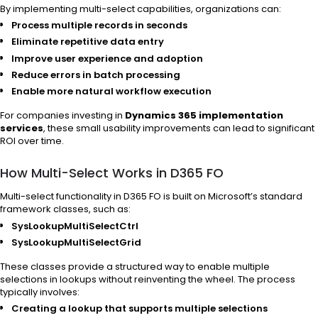
By implementing multi-select capabilities, organizations can:
Process multiple records in seconds
Eliminate repetitive data entry
Improve user experience and adoption
Reduce errors in batch processing
Enable more natural workflow execution
For companies investing in
Dynamics 365 implementation
services
, these small usability improvements can lead to significant
ROI over time.
How Multi-Select Works in D365 FO
Multi-select functionality in D365 FO is built on Microsoft’s standard
framework classes, such as:
SysLookupMultiSelectCtrl
SysLookupMultiSelectGrid
These classes provide a structured way to enable multiple
selections in lookups without reinventing the wheel. The process
typically involves:
Creating a lookup that supports multiple selections