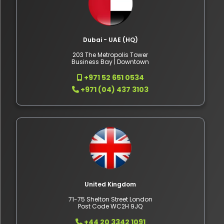
Dubai - UAE (HQ)
203 The Metropolis Tower
Business Bay | Downtown
+971 52 651 0534
+971 (04) 437 3103
United Kingdom
71-75 Shelton Street London
Post Code WC2H 9JQ
+44 20 3342 1091