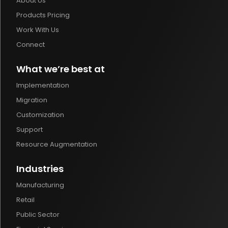
About Us
Products Pricing
Work With Us
Connect
What we’re best at
Implementation
Migration
Customization
Support
Resource Augmentation
Industries
Manufacturing
Retail
Public Sector