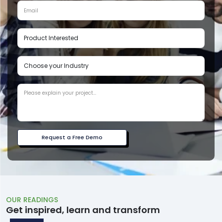
Request a Free Demo
OUR READINGS
Get inspired, learn and transform