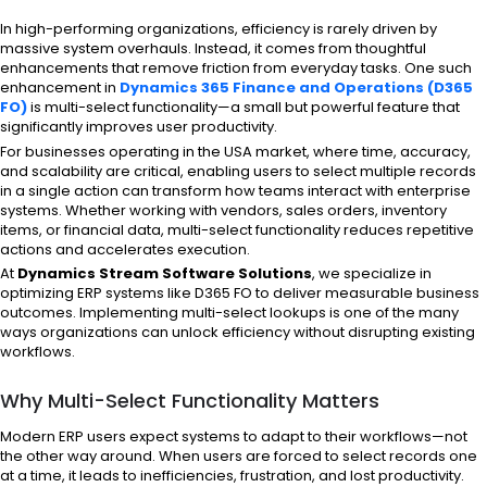
In high-performing organizations, efficiency is rarely driven by
massive system overhauls. Instead, it comes from thoughtful
enhancements that remove friction from everyday tasks. One such
enhancement in
Dynamics 365 Finance and Operations (D365
FO)
is multi-select functionality—a small but powerful feature that
significantly improves user productivity.
For businesses operating in the USA market, where time, accuracy,
and scalability are critical, enabling users to select multiple records
in a single action can transform how teams interact with enterprise
systems. Whether working with vendors, sales orders, inventory
items, or financial data, multi-select functionality reduces repetitive
actions and accelerates execution.
At
Dynamics Stream Software Solutions
, we specialize in
optimizing ERP systems like D365 FO to deliver measurable business
outcomes. Implementing multi-select lookups is one of the many
ways organizations can unlock efficiency without disrupting existing
workflows.
Why Multi-Select Functionality Matters
Modern ERP users expect systems to adapt to their workflows—not
the other way around. When users are forced to select records one
at a time, it leads to inefficiencies, frustration, and lost productivity.