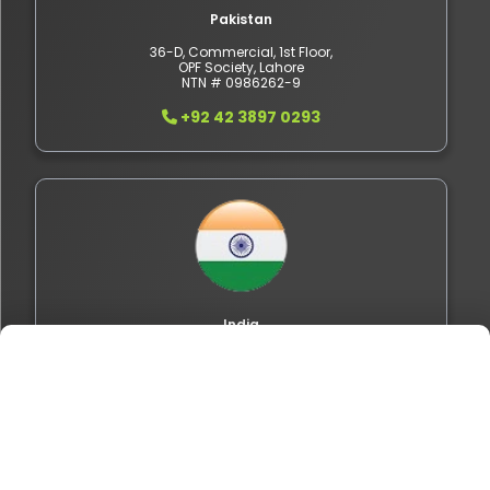
Pakistan
36-D, Commercial, 1st Floor,
OPF Society, Lahore
NTN # 0986262-9
+92 42 3897 0293
India
402, OMR IT Expressway,
Sholinganallur, Chennai,
Tamil Nadu 600119