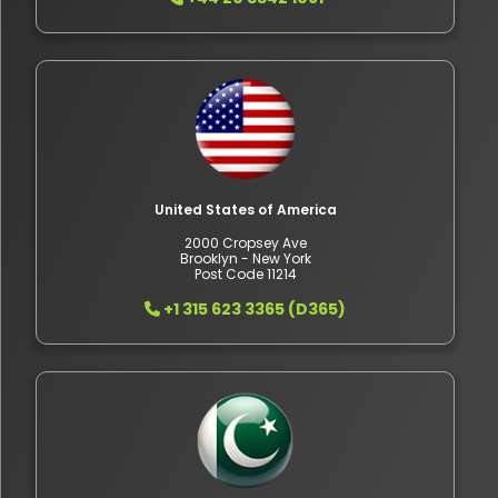
United States of America
2000 Cropsey Ave
Brooklyn - New York
Post Code 11214
+1 315 623 3365 (D365)