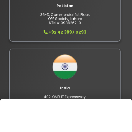
Pakistan
36-D, Commercial, 1st Floor,
OPF Society, Lahore
NTN # 0986262-9
+92 42 3897 0293
India
402, OMR IT Expressway,
Sholinganallur, Chennai,
Tamil Nadu 600119