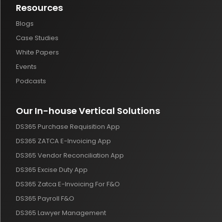
Resources
Blogs
Case Studies
White Papers
Events
Podcasts
Our In-house Vertical Solutions
DS365 Purchase Requisition App
DS365 ZATCA E-Invoicing App
DS365 Vendor Reconciliation App
DS365 Excise Duty App
DS365 Zatca E-Invoicing For F&O
DS365 Payroll F&O
DS365 Lawyer Management