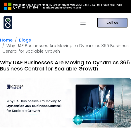
Microsoft Solutions Partner | Microsoft Dynamics 365 | UAE | USA | UK | Pakistan | India
+971 04 437 3103
info@dynamicsstream.com
Call Us
Home
Blogs
Why UAE Businesses Are Moving to Dynamics 365 Business
Central for Scalable Growth
Why UAE Businesses Are Moving to Dynamics 365
Business Central for Scalable Growth