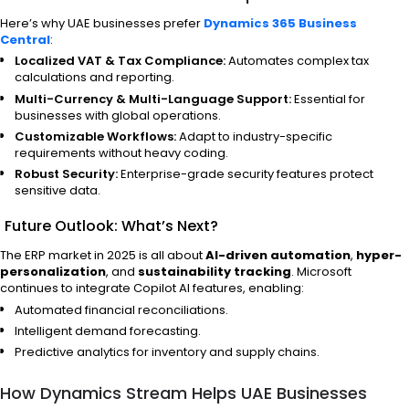
Here’s why UAE businesses prefer
Dynamics 365 Business
Central
:
Localized VAT & Tax Compliance:
Automates complex tax
calculations and reporting.
Multi-Currency & Multi-Language Support:
Essential for
businesses with global operations.
Customizable Workflows:
Adapt to industry-specific
requirements without heavy coding.
Robust Security:
Enterprise-grade security features protect
sensitive data.
Future Outlook: What’s Next?
The ERP market in 2025 is all about
AI-driven automation
,
hyper-
personalization
, and
sustainability tracking
. Microsoft
continues to integrate Copilot AI features, enabling:
Automated financial reconciliations.
Intelligent demand forecasting.
Predictive analytics for inventory and supply chains.
How Dynamics Stream Helps UAE Businesses