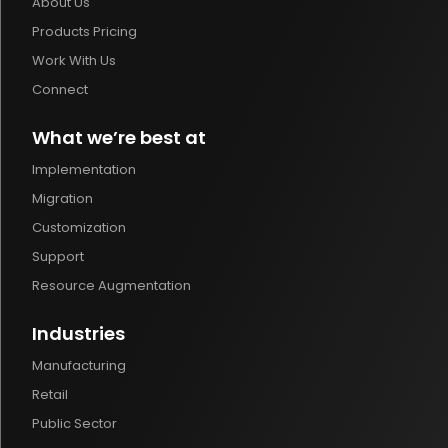
About Us
Products Pricing
Work With Us
Connect
What we’re best at
Implementation
Migration
Customization
Support
Resource Augmentation
Industries
Manufacturing
Retail
Public Sector