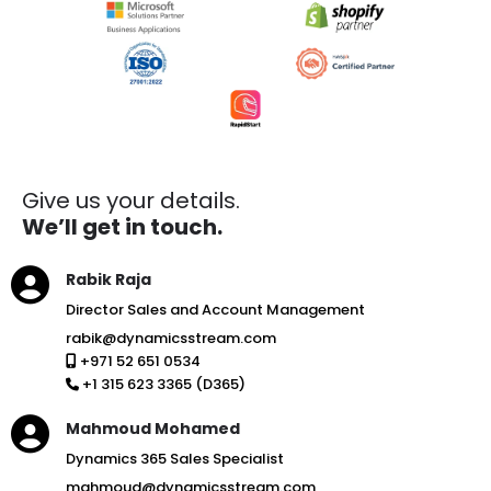
Give us your details.
We’ll get in touch.
Rabik Raja
Director Sales and Account Management
rabik@dynamicsstream.com
+971 52 651 0534
+1 315 623 3365 (D365)
Mahmoud Mohamed
Dynamics 365 Sales Specialist
mahmoud@dynamicsstream.com