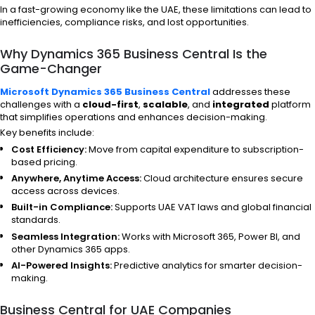
In a fast-growing economy like the UAE, these limitations can lead to
inefficiencies, compliance risks, and lost opportunities.
Why Dynamics 365 Business Central Is the
Game-Changer
Microsoft Dynamics 365 Business Central
addresses these
challenges with a
cloud-first
,
scalable
, and
integrated
platform
that simplifies operations and enhances decision-making.
Key benefits include:
Cost Efficiency:
Move from capital expenditure to subscription-
based pricing.
Anywhere, Anytime Access:
Cloud architecture ensures secure
access across devices.
Built-in Compliance:
Supports UAE VAT laws and global financial
standards.
Seamless Integration:
Works with Microsoft 365, Power BI, and
other Dynamics 365 apps.
AI-Powered Insights:
Predictive analytics for smarter decision-
making.
Business Central for UAE Companies