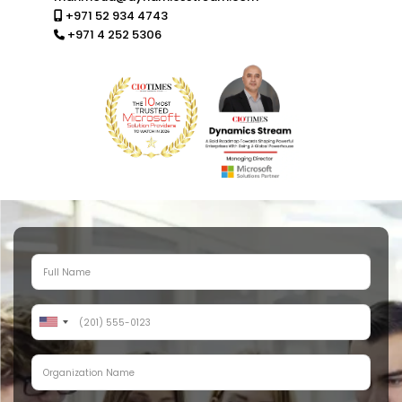
+971 52 934 4743
+971 4 252 5306