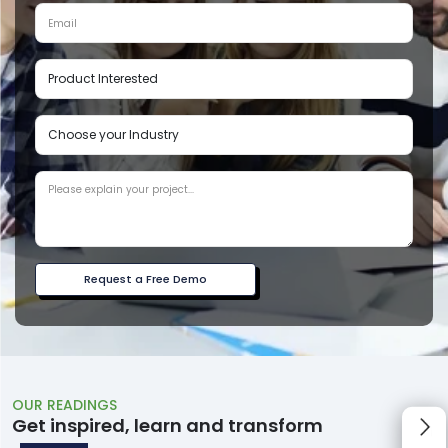
Request a Free Demo
OUR READINGS
Get inspired, learn and transform