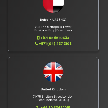
Dubai - UAE (HQ)
203 The Metropolis Tower
Business Bay | Downtown
+971 52 651 0534
+971 (04) 437 3103
United Kingdom
71-75 Shelton Street London
Post Code WC2H 9JQ
+44 20 3342 1091