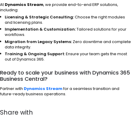
At
Dynamics Stream
, we provide end-to-end ERP solutions,
including:
Licensing & Strategic Consulting:
Choose the right modules
and licensing plans.
Implementation & Customization:
Tailored solutions for your
workflows.
Migration from Legacy Systems:
Zero downtime and complete
data integrity.
Training & Ongoing Support:
Ensure your team gets the most
out of Dynamics 365.
Ready to scale your business with Dynamics 365
Business Central?
Partner with
Dynamics Stream
for a seamless transition and
future-ready business operations.
Share with