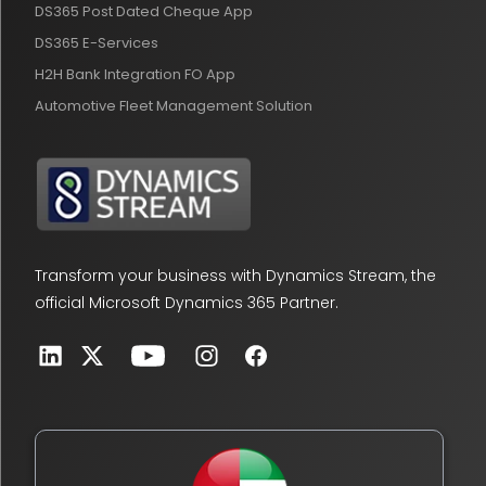
DS365 Post Dated Cheque App
DS365 E-Services
H2H Bank Integration FO App
Automotive Fleet Management Solution
Transform your business with Dynamics Stream, the
official Microsoft Dynamics 365 Partner.