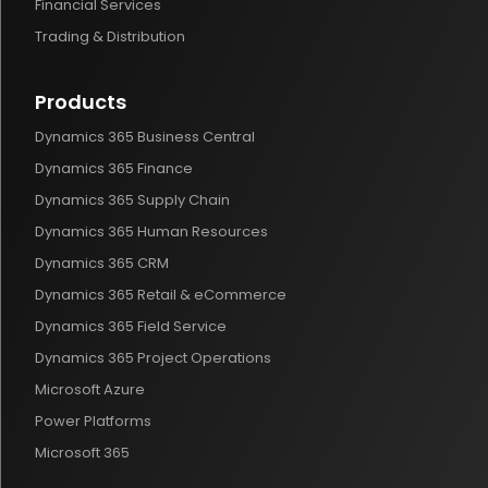
Financial Services
Trading & Distribution
Products
Dynamics 365 Business Central
Dynamics 365 Finance
Dynamics 365 Supply Chain
Dynamics 365 Human Resources
Dynamics 365 CRM
Dynamics 365 Retail & eCommerce
Dynamics 365 Field Service
Dynamics 365 Project Operations
Microsoft Azure
Power Platforms
Microsoft 365