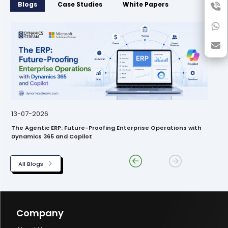
Blogs
Case Studies
White Papers
13-07-2026
The Agentic ERP: Future-Proofing Enterprise Operations with
Dynamics 365 and Copilot
All Blogs
Company