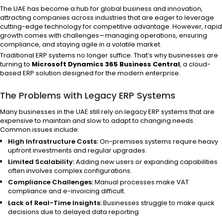
The UAE has become a hub for global business and innovation,
attracting companies across industries that are eager to leverage
cutting-edge technology for competitive advantage. However, rapid
growth comes with challenges—managing operations, ensuring
compliance, and staying agile in a volatile market.
Traditional ERP systems no longer suffice. That’s why businesses are
turning to
Microsoft Dynamics 365 Business Central
, a cloud-
based ERP solution designed for the modern enterprise.
The Problems with Legacy ERP Systems
Many businesses in the UAE still rely on legacy ERP systems that are
expensive to maintain and slow to adapt to changing needs.
Common issues include:
High Infrastructure Costs:
On-premises systems require heavy
upfront investments and regular upgrades.
Limited Scalability:
Adding new users or expanding capabilities
often involves complex configurations.
Compliance Challenges:
Manual processes make VAT
compliance and e-invoicing difficult.
Lack of Real-Time Insights:
Businesses struggle to make quick
decisions due to delayed data reporting.