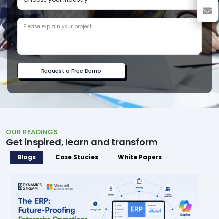
Request a Free Demo
OUR READINGS
Get inspired, learn and transform
Blogs
Case Studies
White Papers