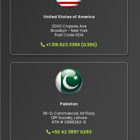
United States of America
2000 Cropsey Ave
Brooklyn - New York
Post Code 11214
+1 315 623 3365 (D365)
Pakistan
36-D, Commercial, 1st Floor,
OPF Society, Lahore
NTN # 0986262-9
+92 42 3897 0293