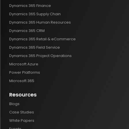
Dynamics 365 Finance
Dynamics 365 Supply Chain
Dynamics 365 Human Resources
Dynamics 365 CRM
Dynamics 365 Retail & eCommerce
Dynamics 365 Field Service
Dynamics 365 Project Operations
Microsoft Azure
Power Platforms
Microsoft 365
Resources
Blogs
Case Studies
White Papers
Events