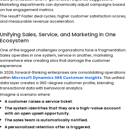
Marketing departments can dynamically adjust campaigns based
on live engagement metrics.
The result? Faster deal cycles, higher customer satisfaction scores,
and measurable revenue acceleration.
Unifying Sales, Service, and Marketing in One
Ecosystem
One of the biggest challenges organizations face is fragmentation.
Sales operates in one system, service in another, marketing
somewhere else creating silos that damage the customer
experience.
In 2026, forward-thinking enterprises are consolidating operations
within
Microsoft Dynamics 365 Customer Insights
. This unified
data layer creates a 360-degree customer profile, blending
transactional data with behavioral analytics.
Imagine a scenario where:
A customer raises a service ticket.
The system identifies that they are a high-value account
with an open upsell opportunity.
The sales team is automatically notified.
A personalized retention offer is triggered.