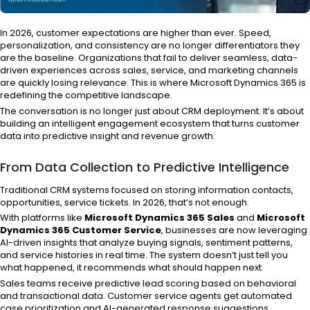
In 2026, customer expectations are higher than ever. Speed,
personalization, and consistency are no longer differentiators they
are the baseline. Organizations that fail to deliver seamless, data-
driven experiences across sales, service, and marketing channels
are quickly losing relevance. This is where Microsoft Dynamics 365 is
redefining the competitive landscape.
The conversation is no longer just about CRM deployment. It’s about
building an intelligent engagement ecosystem that turns customer
data into predictive insight and revenue growth.
From Data Collection to Predictive Intelligence
Traditional CRM systems focused on storing information contacts,
opportunities, service tickets. In 2026, that’s not enough.
With platforms like
Microsoft Dynamics 365 Sales
and
Microsoft
Dynamics 365 Customer Service
, businesses are now leveraging
AI-driven insights that analyze buying signals, sentiment patterns,
and service histories in real time. The system doesn’t just tell you
what happened, it recommends what should happen next.
Sales teams receive predictive lead scoring based on behavioral
and transactional data. Customer service agents get automated
case prioritization and AI-generated response suggestions.