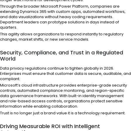
Through the broader Microsoft Power Platform, companies are
extending Dynamics 365 with custom apps, automated workflows,
and data visualizations without heavy coding requirements.
Department leaders can prototype solutions in days instead of
quarters.
This agility allows organizations to respond instantly to regulatory
changes, market shifts, or new service models.
Security, Compliance, and Trust in a Regulated
World
Data privacy regulations continue to tighten globally in 2026.
Enterprises must ensure that customer data is secure, auditable, and
compliant.
Microsoft’s cloud infrastructure provides enterprise-grade security
controls, automated compliance monitoring, and region-specific
data governance frameworks. With built-in identity management
and role-based access controls, organizations protect sensitive
information while enabling collaboration.
Trust is no longer just a brand value it is a technology requirement.
Driving Measurable ROI with Intelligent