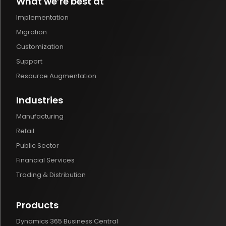
What we’re best at
Implementation
Migration
Customization
Support
Resource Augmentation
Industries
Manufacturing
Retail
Public Sector
Financial Services
Trading & Distribution
Products
Dynamics 365 Business Central