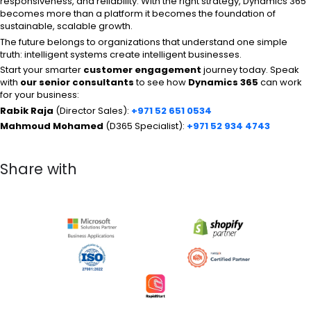
responsiveness, and reliability. With the right strategy, Dynamics 365
becomes more than a platform it becomes the foundation of
sustainable, scalable growth.
The future belongs to organizations that understand one simple
truth: intelligent systems create intelligent businesses.
Start your smarter
customer engagement
journey today. Speak
with
our senior consultants
to see how
Dynamics 365
can work
for your business:
Rabik Raja
(Director Sales):
+971 52 651 0534
Mahmoud Mohamed
(D365 Specialist):
+971 52 934 4743
Share with