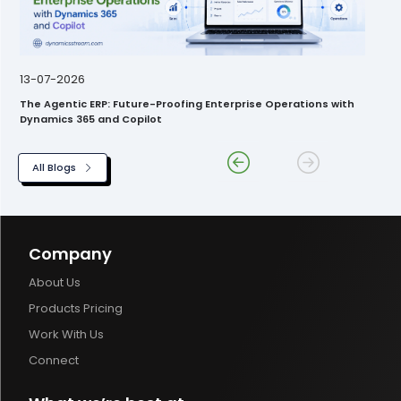
13-07-2026
The Agentic ERP: Future-Proofing Enterprise Operations with
Dynamics 365 and Copilot
All Blogs
Company
About Us
Products Pricing
Work With Us
Connect