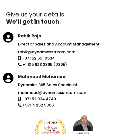
Give us your details.
We’ll get in touch.
Rabik Raja
Director Sales and Account Management
rabik@dynamicsstream.com
+971 52 651 0534
+1 315 623 3365 (D365)
Mahmoud Mohamed
Dynamics 365 Sales Specialist
mahmoud@dynamicsstream.com
+971 52 934 4743
+971 4 252 5306