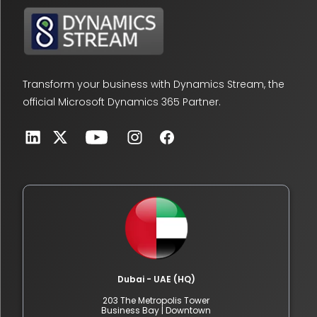
Transform your business with Dynamics Stream, the
official Microsoft Dynamics 365 Partner.
Dubai - UAE (HQ)
203 The Metropolis Tower
Business Bay | Downtown