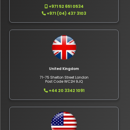
+971 52 651 0534
+971 (04) 437 3103
United Kingdom
71-75 Shelton Street London
Post Code WC2H 9JQ
+44 20 3342 1091