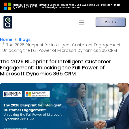
Microsoft Solutions Partner | Microsoft Dynamics 365 | UAE | USA | UK | Pakistan | India
+971 04 437 3103
info@dynamicsstream.com
Call Us
Home
Blogs
The 2026 Blueprint for Intelligent Customer Engagement:
Unlocking the Full Power of Microsoft Dynamics 365 CRM
The 2026 Blueprint for Intelligent Customer
Engagement: Unlocking the Full Power of
Microsoft Dynamics 365 CRM