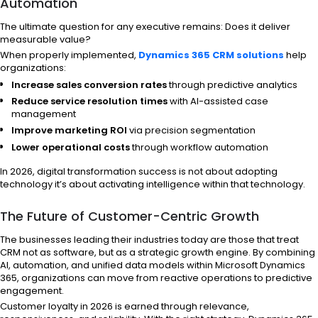
Automation
The ultimate question for any executive remains: Does it deliver
measurable value?
When properly implemented,
Dynamics 365 CRM solutions
help
organizations:
Increase sales conversion rates
through predictive analytics
Reduce service resolution times
with AI-assisted case
management
Improve marketing ROI
via precision segmentation
Lower operational costs
through workflow automation
In 2026, digital transformation success is not about adopting
technology it’s about activating intelligence within that technology.
The Future of Customer-Centric Growth
The businesses leading their industries today are those that treat
CRM not as software, but as a strategic growth engine. By combining
AI, automation, and unified data models within Microsoft Dynamics
365, organizations can move from reactive operations to predictive
engagement.
Customer loyalty in 2026 is earned through relevance,