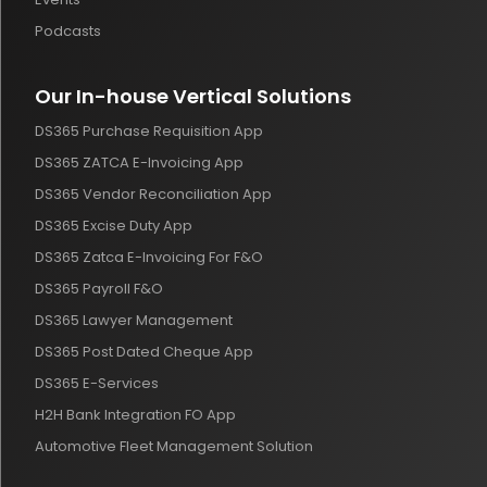
Podcasts
Our In-house Vertical Solutions
DS365 Purchase Requisition App
DS365 ZATCA E-Invoicing App
DS365 Vendor Reconciliation App
DS365 Excise Duty App
DS365 Zatca E-Invoicing For F&O
DS365 Payroll F&O
DS365 Lawyer Management
DS365 Post Dated Cheque App
DS365 E-Services
H2H Bank Integration FO App
Automotive Fleet Management Solution