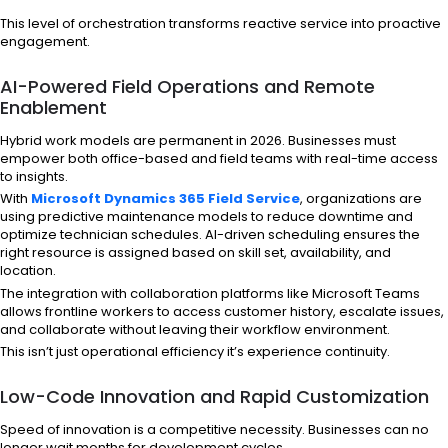
This level of orchestration transforms reactive service into proactive
engagement.
AI-Powered Field Operations and Remote
Enablement
Hybrid work models are permanent in 2026. Businesses must
empower both office-based and field teams with real-time access
to insights.
With
Microsoft Dynamics 365 Field Service
, organizations are
using predictive maintenance models to reduce downtime and
optimize technician schedules. AI-driven scheduling ensures the
right resource is assigned based on skill set, availability, and
location.
The integration with collaboration platforms like Microsoft Teams
allows frontline workers to access customer history, escalate issues,
and collaborate without leaving their workflow environment.
This isn’t just operational efficiency it’s experience continuity.
Low-Code Innovation and Rapid Customization
Speed of innovation is a competitive necessity. Businesses can no
longer wait months for development cycles.