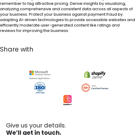
remember to tag attractive pricing. Derive insights by visualizing,
analyzing comprehensive and consistent data across all aspects of
your business. Protect your business against payment fraud by
adapting AI-driven technologies to provide accessible websites and
efficiently moderate user-generated content like ratings and
reviews for improving the business.
Share with
Give us your details.
We’ll get in touch.