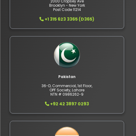
2000 Cropsey Ave
Brooklyn - New York
Post Code 11214
+1 315 623 3365 (D365)
Pakistan
36-D, Commercial, 1st Floor,
OPF Society, Lahore
NTN # 0986262-9
+92 42 3897 0293