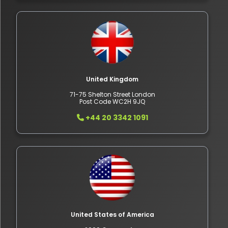
United Kingdom
71-75 Shelton Street London
Post Code WC2H 9JQ
+44 20 3342 1091
United States of America