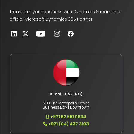
Transform your business with Dynamics Stream, the
official Microsoft Dynamics 365 Partner.
Dubai - UAE (HQ)
203 The Metropolis Tower
Business Bay | Downtown
+971 52 651 0534
+971 (04) 437 3103