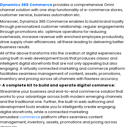
Dynamics 365 Commerce
provides a comprehensive Omni
channel solution with one stop functionality of e-commerce stores,
customer service, business automation etc..
Moreover, Dynamics 365 Commerce enables to build brand loyalty
through personalized customer relationship; regular engagements
through promotions etc. optimize operations for reducing
overheads, increase revenue with enriched employee productivity,
drive supply chain efficiencies; all these leading to delivering better
business results.
All of the above transforms into the creation of digital experiences
using built-in web development tools that produces classic and
intelligent digital storefronts that are not only appealing but also
engaging. A virtually connected marketing and commerce platform
facilitates seamless management of content, assets, promotions,
inventory and pricing across all channels with flawless accuracy.
•
A complete kit to build and operate digital commerce:
Streamline your business and end-to-end commerce solution that
works to your advantage across both modern emerging channels
and the traditional one. Further, the built-in web authoring and
development tools enable you to intelligently create engaging
digital storefronts, while a connected marketing
simulated
commerce
platform offers seamless content
management, inventory, assets, promotions and pricing across