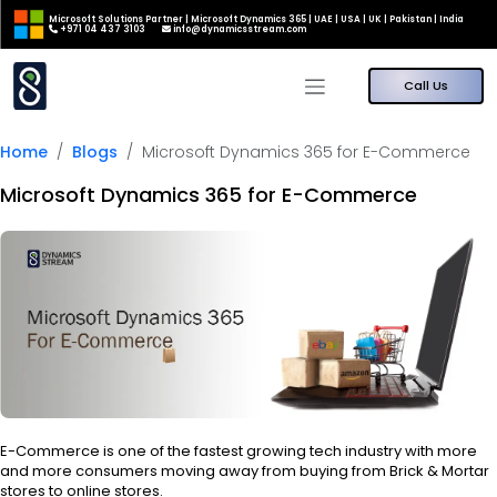
Microsoft Solutions Partner | Microsoft Dynamics 365 | UAE | USA | UK | Pakistan | India
+971 04 437 3103
info@dynamicsstream.com
Call Us
Home
Blogs
Microsoft Dynamics 365 for E-Commerce
Microsoft Dynamics 365 for E-Commerce
E-Commerce is one of the fastest growing tech industry with more
and more consumers moving away from buying from Brick & Mortar
stores to online stores.