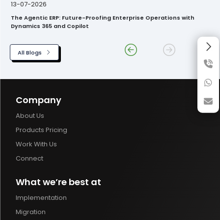
13-07-2026
The Agentic ERP: Future-Proofing Enterprise Operations with
Dynamics 365 and Copilot
All Blogs
Company
About Us
Products Pricing
Work With Us
Connect
What we’re best at
Implementation
Migration