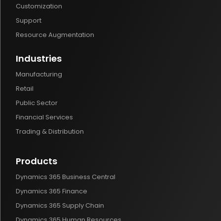
Customization
Support
Resource Augmentation
Industries
Manufacturing
Retail
Public Sector
Financial Services
Trading & Distribution
Products
Dynamics 365 Business Central
Dynamics 365 Finance
Dynamics 365 Supply Chain
Dynamics 365 Human Resources