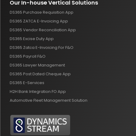
Our In-house Vertical Solutions
DS365 Purchase Requisition App
DS365 ZATCA E-Invoicing App
DS365 Vendor Reconciliation App
DS365 Excise Duty App
DS365 Zatca E-Invoicing For F&O
DS365 Payroll F&O
DS365 Lawyer Management
DS365 Post Dated Cheque App
DS365 E-Services
H2H Bank Integration FO App
Automotive Fleet Management Solution