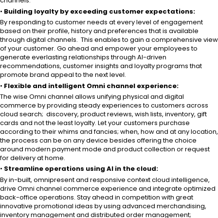
channels.
•
Building loyalty by exceeding customer expectations:
By responding to customer needs at every level of engagement
based on their profile, history and preferences that is available
through digital channels. This enables to gain a comprehensive view
of your customer. Go ahead and empower your employees to
generate everlasting relationships through AI-driven
recommendations, customer insights and loyalty programs that
promote brand appeal to the next level.
•
Flexible and intelligent Omni channel experience:
The wise Omni channel allows unifying physical and digital
commerce by providing steady experiences to customers across
cloud search; discovery, product reviews, wish lists, inventory, gift
cards and not the least loyalty. Let your customers purchase
according to their whims and fancies; when, how and at any location,
the process can be on any device besides offering the choice
around modern payment mode and product collection or request
for delivery at home.
•
Streamline operations using AI in the cloud:
By in-built, omnipresent and responsive context cloud intelligence,
drive Omni channel commerce experience and integrate optimized
back-office operations. Stay ahead in competition with great
innovative promotional ideas by using advanced merchandising,
inventory management and distributed order management;