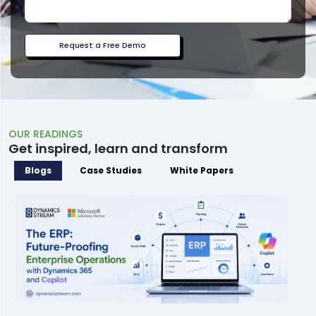
Request a Free Demo
OUR READINGS
Get inspired, learn and transform
Blogs
Case Studies
White Papers