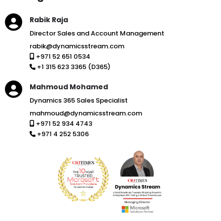
Rabik Raja
Director Sales and Account Management
rabik@dynamicsstream.com
+971 52 651 0534
+1 315 623 3365 (D365)
Mahmoud Mohamed
Dynamics 365 Sales Specialist
mahmoud@dynamicsstream.com
+971 52 934 4743
+971 4 252 5306