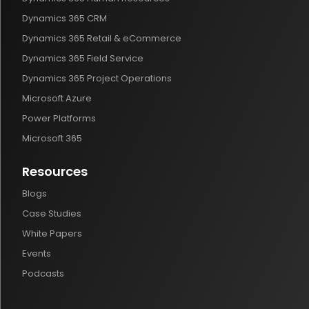
Dynamics 365 CRM
Dynamics 365 Retail & eCommerce
Dynamics 365 Field Service
Dynamics 365 Project Operations
Microsoft Azure
Power Platforms
Microsoft 365
Resources
Blogs
Case Studies
White Papers
Events
Podcasts